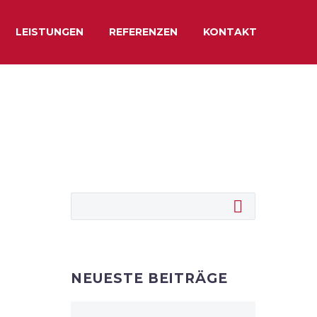
LEISTUNGEN
REFERENZEN
KONTAKT
NEUESTE BEITRÄGE