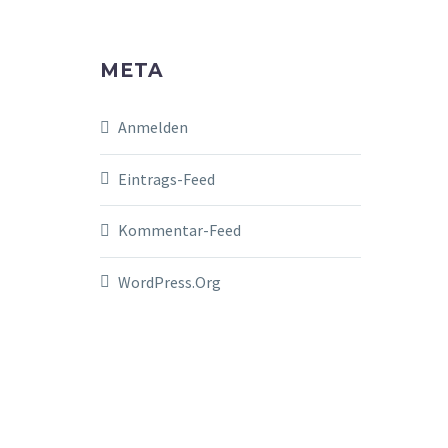
META
Anmelden
Eintrags-Feed
Kommentar-Feed
WordPress.org