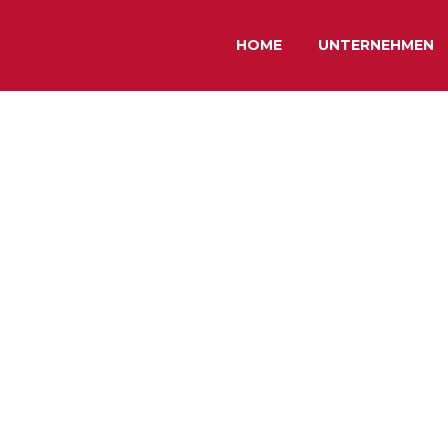
HOME
UNTERNEHMEN
EMO)