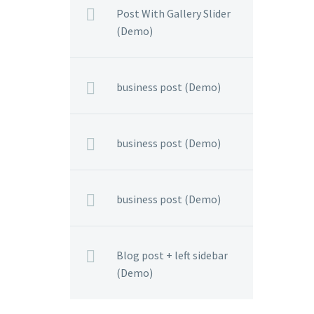
Post With Gallery Slider
(Demo)
business post (Demo)
business post (Demo)
business post (Demo)
Blog post + left sidebar
(Demo)