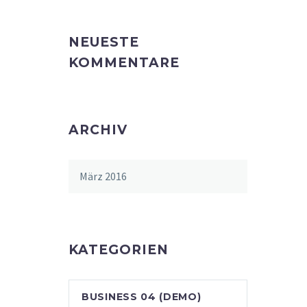
NEUESTE
KOMMENTARE
ARCHIV
März 2016
KATEGORIEN
BUSINESS 04 (DEMO)