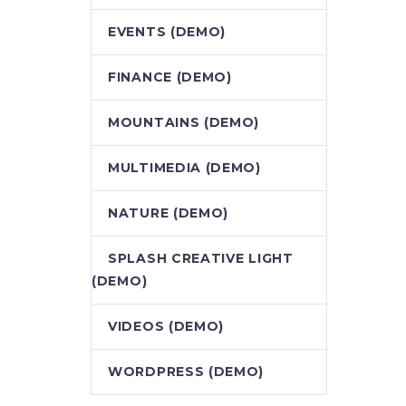
EVENTS (DEMO)
FINANCE (DEMO)
MOUNTAINS (DEMO)
MULTIMEDIA (DEMO)
NATURE (DEMO)
SPLASH CREATIVE LIGHT
(DEMO)
VIDEOS (DEMO)
WORDPRESS (DEMO)