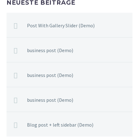
NEUESTE BEITRÄGE
Post With Gallery Slider (Demo)
business post (Demo)
business post (Demo)
business post (Demo)
Blog post + left sidebar (Demo)