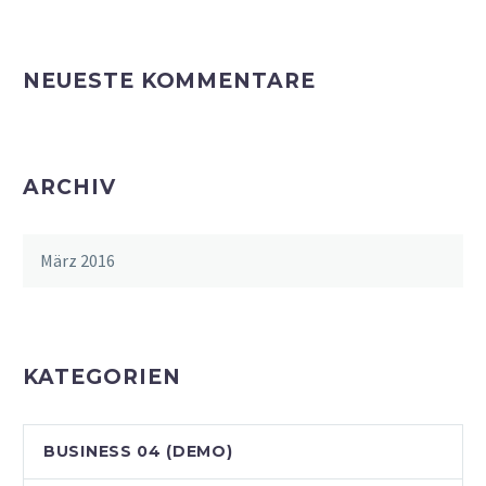
NEUESTE KOMMENTARE
ARCHIV
März 2016
KATEGORIEN
BUSINESS 04 (DEMO)