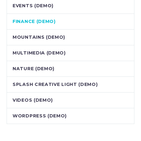
EVENTS (DEMO)
FINANCE (DEMO)
MOUNTAINS (DEMO)
MULTIMEDIA (DEMO)
NATURE (DEMO)
SPLASH CREATIVE LIGHT (DEMO)
VIDEOS (DEMO)
WORDPRESS (DEMO)