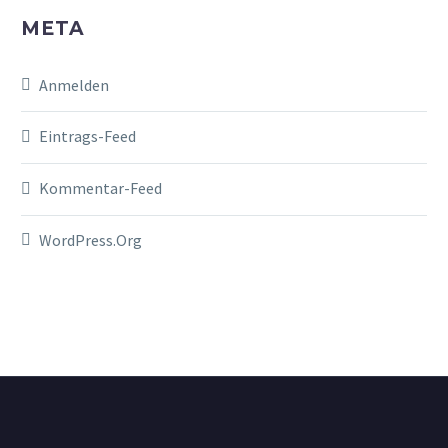
META
Anmelden
Eintrags-Feed
Kommentar-Feed
WordPress.org