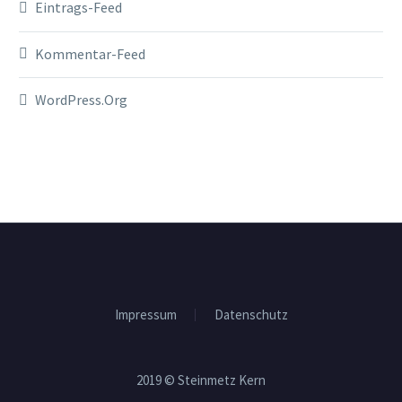
Eintrags-Feed
Kommentar-Feed
WordPress.org
Impressum
Datenschutz
2019 © Steinmetz Kern