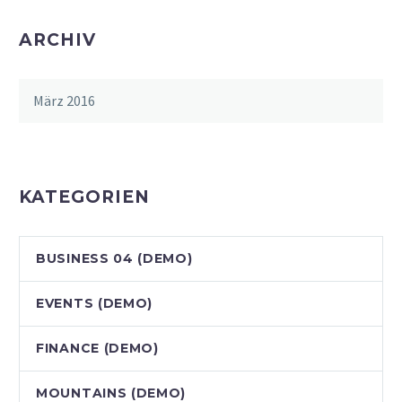
ARCHIV
März 2016
KATEGORIEN
BUSINESS 04 (DEMO)
EVENTS (DEMO)
FINANCE (DEMO)
MOUNTAINS (DEMO)