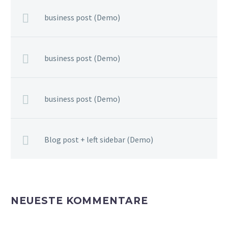
business post (Demo)
business post (Demo)
business post (Demo)
Blog post + left sidebar (Demo)
NEUESTE KOMMENTARE