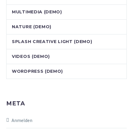
MULTIMEDIA (DEMO)
NATURE (DEMO)
SPLASH CREATIVE LIGHT (DEMO)
VIDEOS (DEMO)
WORDPRESS (DEMO)
META
Anmelden