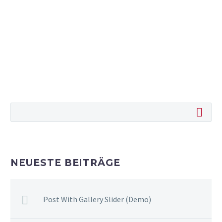
NEUESTE BEITRÄGE
Post With Gallery Slider (Demo)